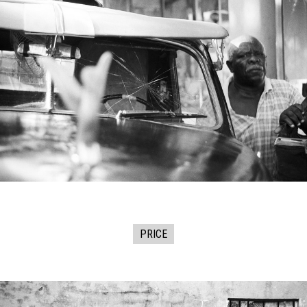
PRICE