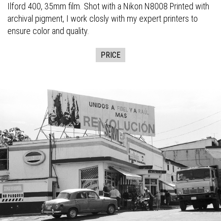
Ilford 400, 35mm film. Shot with a Nikon N8008 Printed with
archival pigment, I work closly with my expert printers to
ensure color and quality.
PRICE