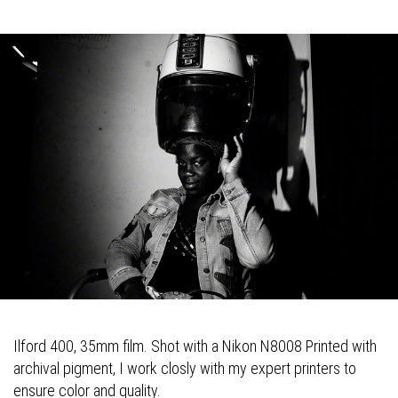
Ilford 400, 35mm film. Shot with a Nikon N8008 Printed with
archival pigment, I work closly with my expert printers to
ensure color and quality.