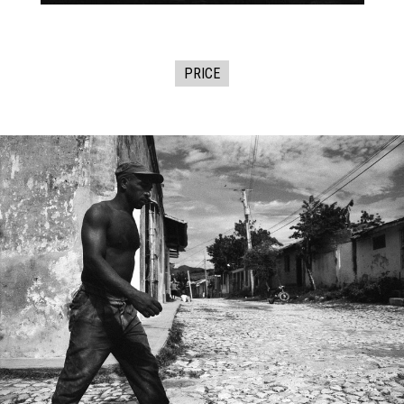
PRICE