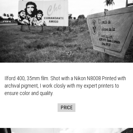
Ilford 400, 35mm film. Shot with a Nikon N8008 Printed with
archival pigment, I work closly with my expert printers to
ensure color and quality.
PRICE