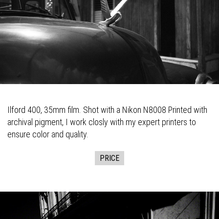
Ilford 400, 35mm film. Shot with a Nikon N8008 Printed with
archival pigment, I work closly with my expert printers to
ensure color and quality.
PRICE