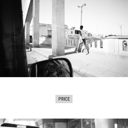
PRICE