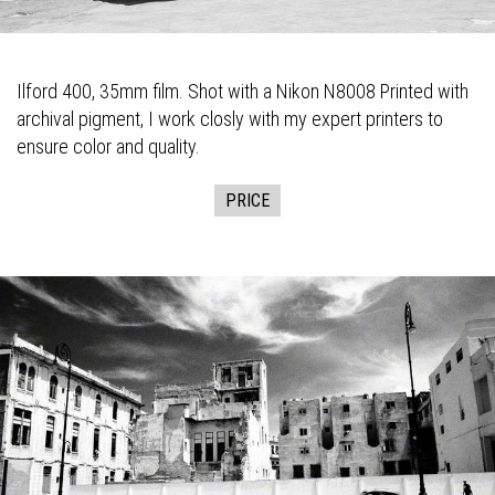
Ilford 400, 35mm film. Shot with a Nikon N8008 Printed with
archival pigment, I work closly with my expert printers to
ensure color and quality.
PRICE