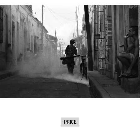
PRICE