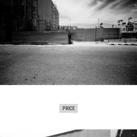
PRICE