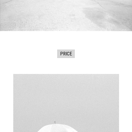
PRICE