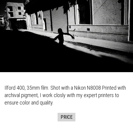
Ilford 400, 35mm film. Shot with a Nikon N8008 Printed with
archival pigment, I work closly with my expert printers to
ensure color and quality.
PRICE