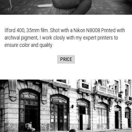
Ilford 400, 35mm film. Shot with a Nikon N8008 Printed with
archival pigment, I work closly with my expert printers to
ensure color and quality.
PRICE