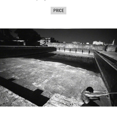
PRICE