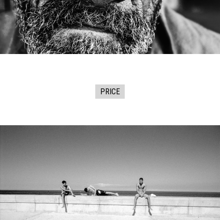
PRICE