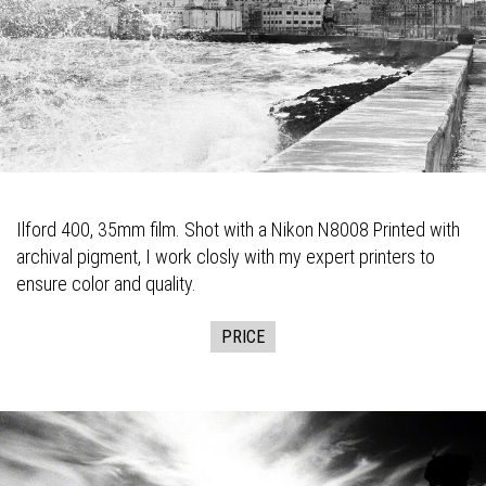
Ilford 400, 35mm film. Shot with a Nikon N8008 Printed with
archival pigment, I work closly with my expert printers to
ensure color and quality.
PRICE