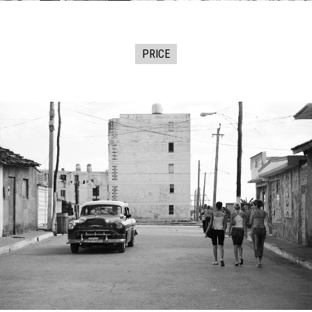
PRICE