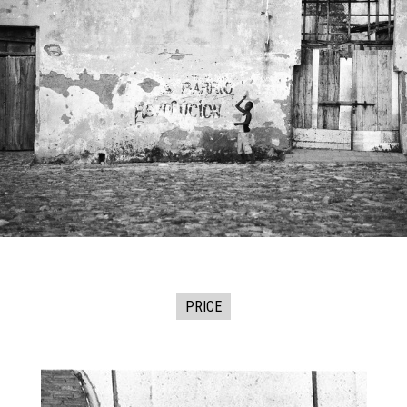
PRICE