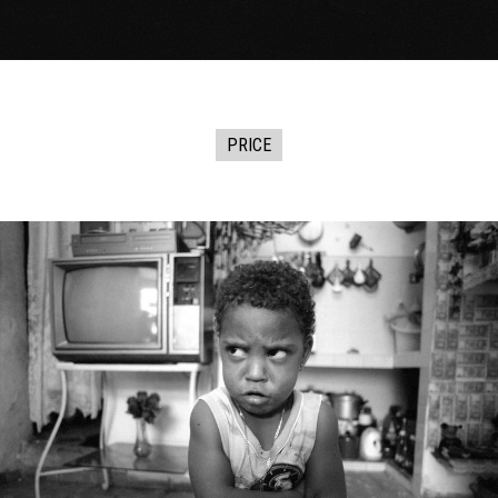
PRICE