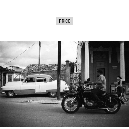
PRICE