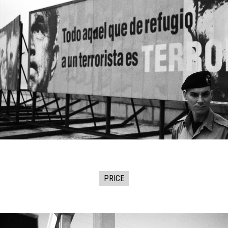
PRICE