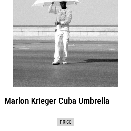
Marlon Krieger Cuba Umbrella
PRICE