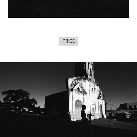
PRICE