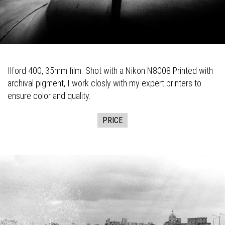
Ilford 400, 35mm film. Shot with a Nikon N8008 Printed with
archival pigment, I work closly with my expert printers to
ensure color and quality.
PRICE