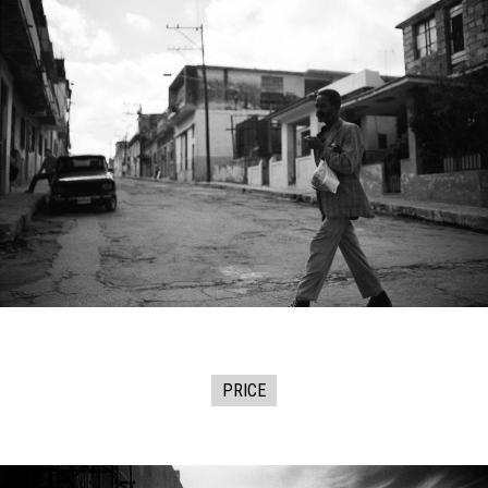
PRICE