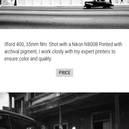
Ilford 400, 35mm film. Shot with a Nikon N8008 Printed with
archival pigment, I work closly with my expert printers to
ensure color and quality.
PRICE