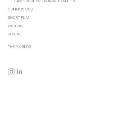
TRAVEL JOURNAL | MUMBAI TO KERELA
COMMISSIONS
SHORT FILM
WRITING
CONTACT
THE MK BLOG