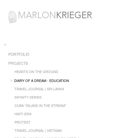
PORTFOLIO
PROJECTS
HEARTS ON THE GROUND
DIARY OF A DREAM - EDUCATION
TRAVEL JOURNAL | SRI LANKA
INFINITY SERIES
CUBA-"ISLAND IN THE STREAM"
HAITI 2004
PROTEST
TRAVEL JOURNAL | VIETNAM