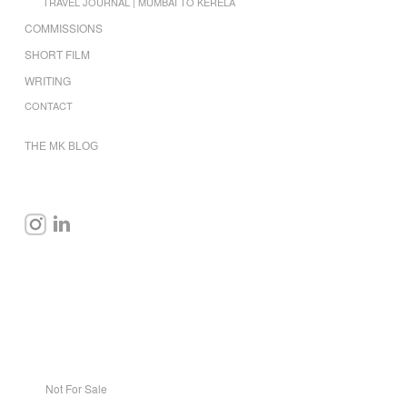
TRAVEL JOURNAL | MUMBAI TO KERELA
COMMISSIONS
SHORT FILM
WRITING
CONTACT
THE MK BLOG
Not For Sale