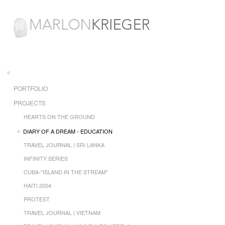
PORTFOLIO
PROJECTS
HEARTS ON THE GROUND
DIARY OF A DREAM - EDUCATION
TRAVEL JOURNAL | SRI LANKA
INFINITY SERIES
CUBA-"ISLAND IN THE STREAM"
HAITI 2004
PROTEST
TRAVEL JOURNAL | VIETNAM