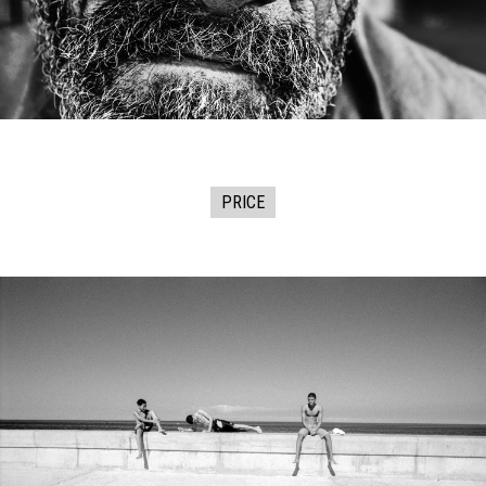
PRICE