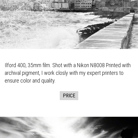
Ilford 400, 35mm film. Shot with a Nikon N8008 Printed with
archival pigment, I work closly with my expert printers to
ensure color and quality.
PRICE