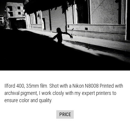
Ilford 400, 35mm film. Shot with a Nikon N8008 Printed with
archival pigment, I work closly with my expert printers to
ensure color and quality.
PRICE