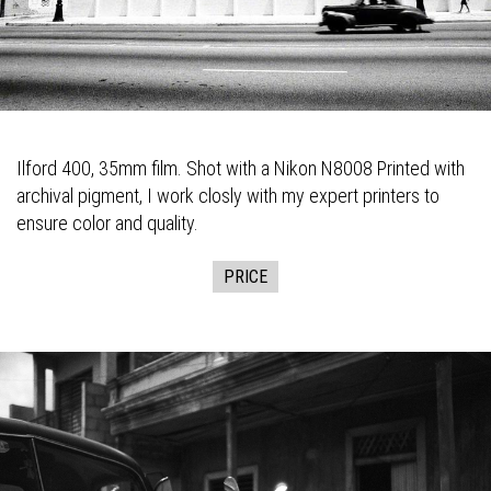
Ilford 400, 35mm film. Shot with a Nikon N8008 Printed with
archival pigment, I work closly with my expert printers to
ensure color and quality.
PRICE