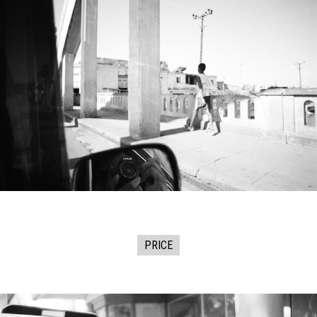
PRICE