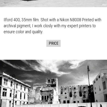
Ilford 400, 35mm film. Shot with a Nikon N8008 Printed with
archival pigment, I work closly with my expert printers to
ensure color and quality.
PRICE