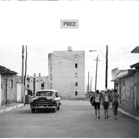
PRICE