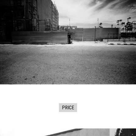
PRICE