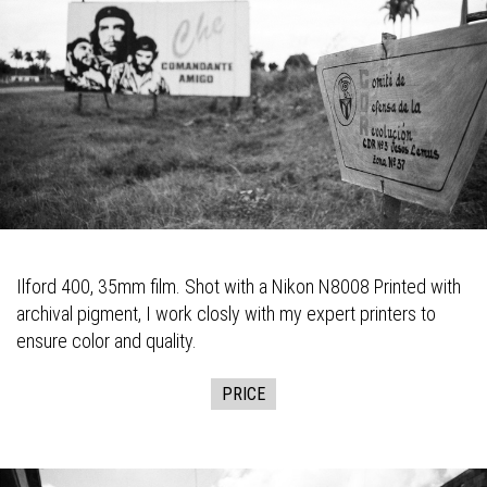
Ilford 400, 35mm film. Shot with a Nikon N8008 Printed with
archival pigment, I work closly with my expert printers to
ensure color and quality.
PRICE