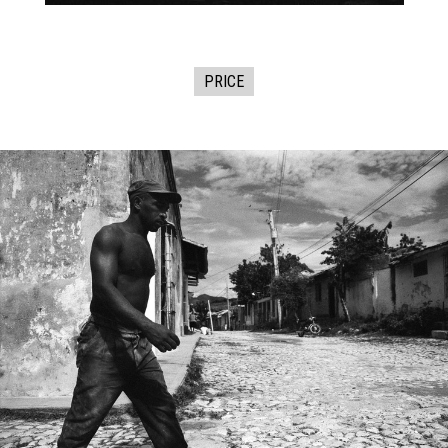
PRICE