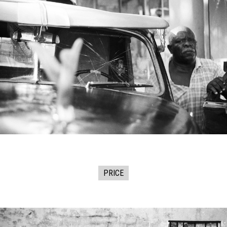
PRICE