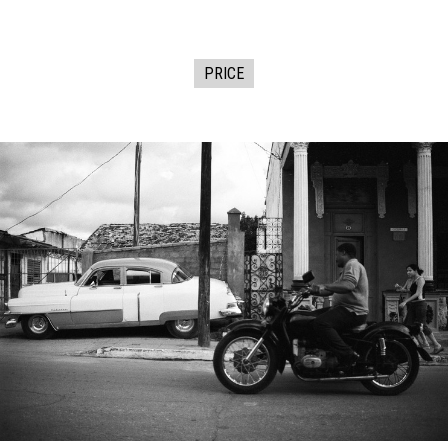
PRICE