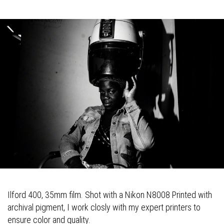
Ilford 400, 35mm film. Shot with a Nikon N8008 Printed with
archival pigment, I work closly with my expert printers to
ensure color and quality.