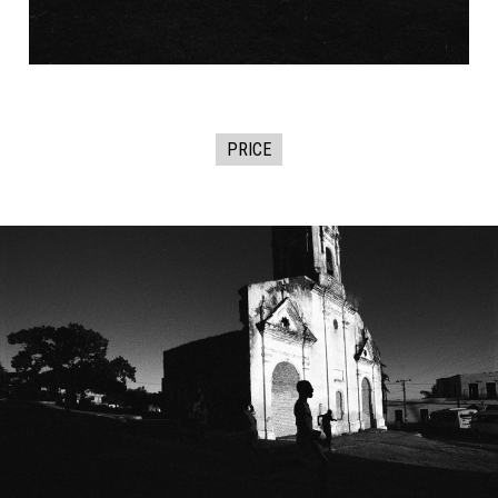
PRICE