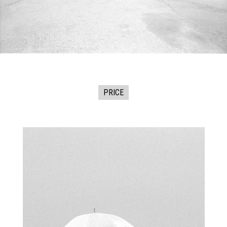
PRICE