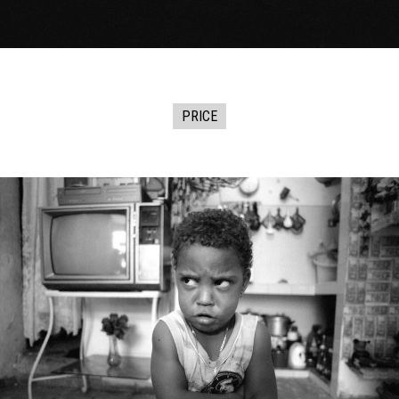
PRICE