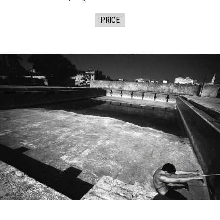
PRICE