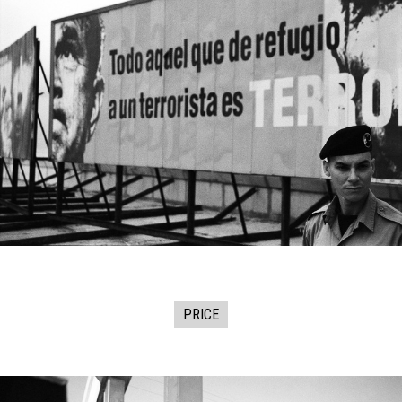
PRICE