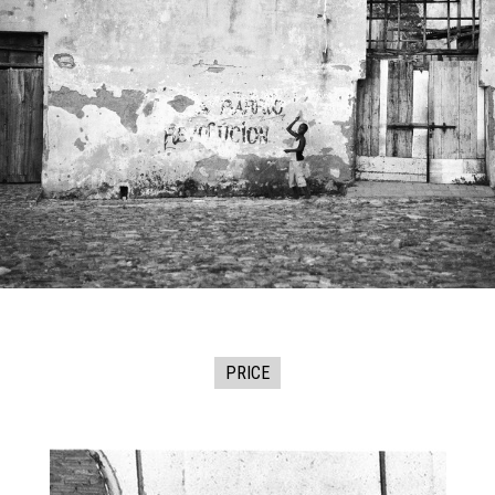
PRICE