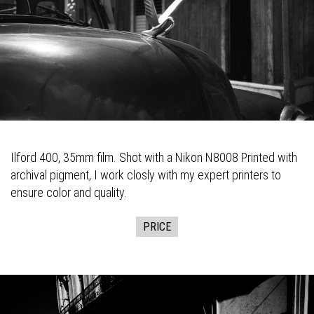
Ilford 400, 35mm film. Shot with a Nikon N8008 Printed with
archival pigment, I work closly with my expert printers to
ensure color and quality.
PRICE