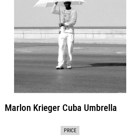
Marlon Krieger Cuba Umbrella
PRICE