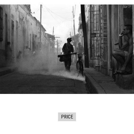
PRICE