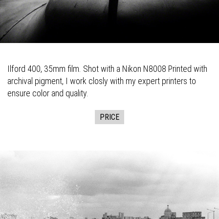
Ilford 400, 35mm film. Shot with a Nikon N8008 Printed with
archival pigment, I work closly with my expert printers to
ensure color and quality.
PRICE