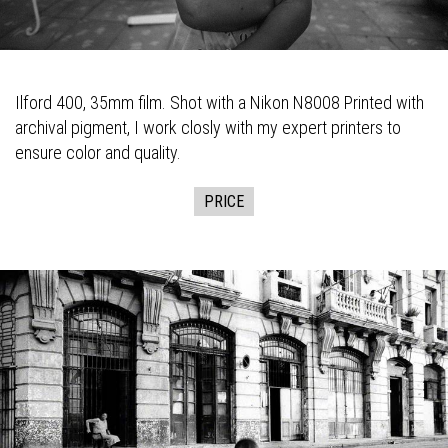
Ilford 400, 35mm film. Shot with a Nikon N8008 Printed with
archival pigment, I work closly with my expert printers to
ensure color and quality.
PRICE