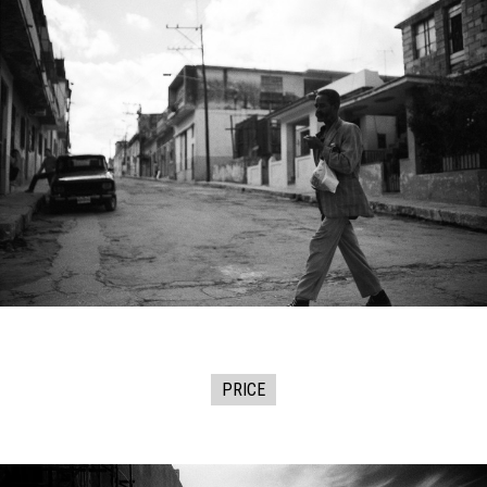
PRICE