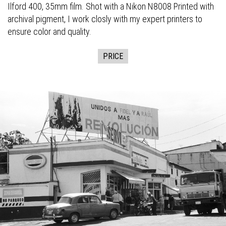
Ilford 400, 35mm film. Shot with a Nikon N8008 Printed with
archival pigment, I work closly with my expert printers to
ensure color and quality.
PRICE