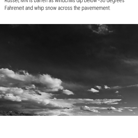
Russel, MN is barren as windchills dip below -30 degrees
Fahreneit and whip snow across the pavemement.