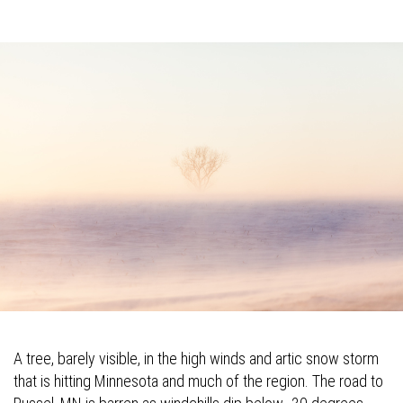
A tree, barely visible, in the high winds and artic snow storm
that is hitting Minnesota and much of the region. The road to