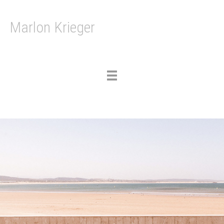
Marlon Krieger
Toggle
navigation