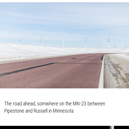
The road ahead, somwhere on the MN-23 between
Pipestone and Russell in Minnesota.