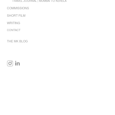
TRAVEL JOURNAL | MUMBAI TO KERELA
COMMISSIONS
SHORT FILM
WRITING
CONTACT
THE MK BLOG