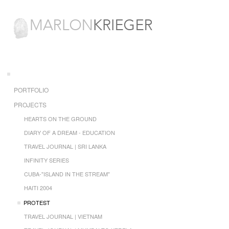
PORTFOLIO
PROJECTS
HEARTS ON THE GROUND
DIARY OF A DREAM - EDUCATION
TRAVEL JOURNAL | SRI LANKA
INFINITY SERIES
CUBA-"ISLAND IN THE STREAM"
HAITI 2004
PROTEST
TRAVEL JOURNAL | VIETNAM