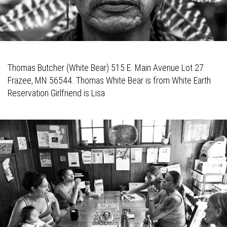
Thomas Butcher (White Bear) 515 E. Main Avenue Lot 27
Frazee, MN 56544. Thomas White Bear is from White Earth
Reservation Girlfriend is Lisa