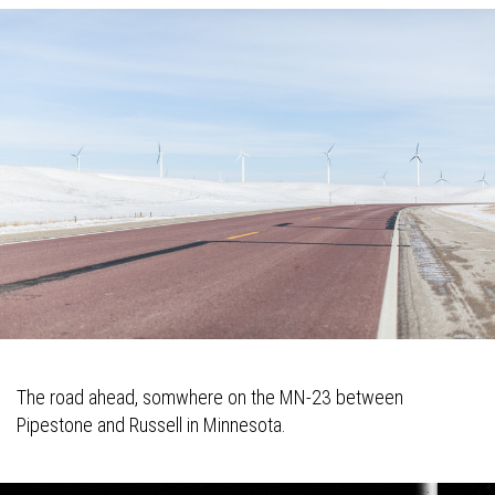
The road ahead, somwhere on the MN-23 between
Pipestone and Russell in Minnesota.