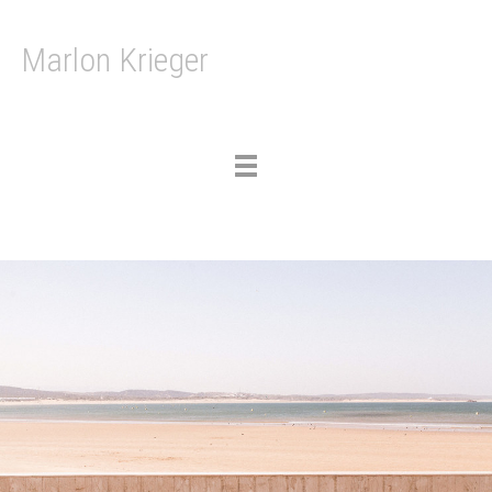
Marlon Krieger
Toggle
navigation