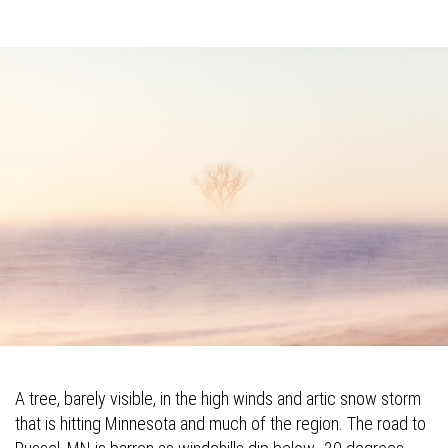
A tree, barely visible, in the high winds and artic snow storm
that is hitting Minnesota and much of the region. The road to