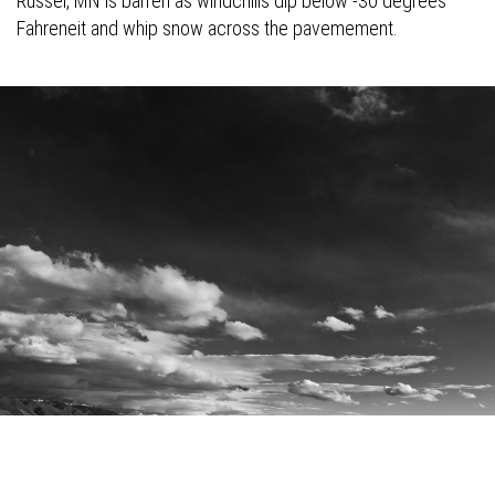
Russel, MN is barren as windchills dip below -30 degrees
Fahreneit and whip snow across the pavemement.