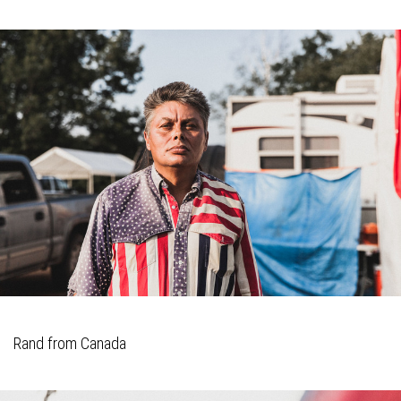
Rand from Canada