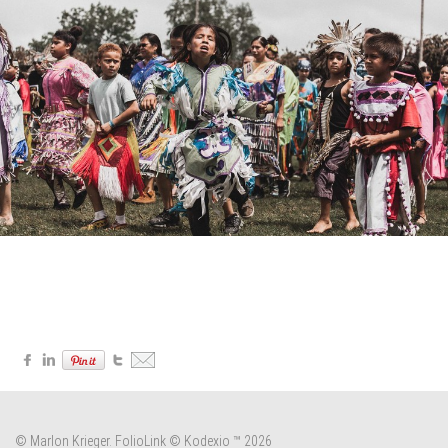
© Marlon Krieger.
FolioLink
© Kodexio ™ 2026