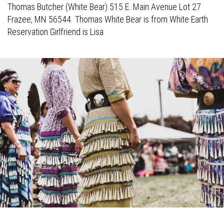
Thomas Butcher (White Bear) 515 E. Main Avenue Lot 27
Frazee, MN 56544. Thomas White Bear is from White Earth
Reservation Girlfriend is Lisa