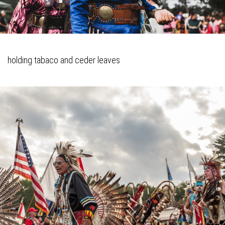
holding tabaco and ceder leaves