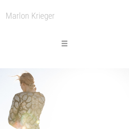
Marlon Krieger
Toggle
navigation