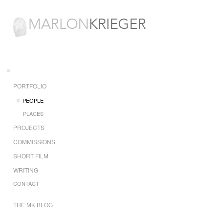
PORTFOLIO
PEOPLE
PLACES
PROJECTS
COMMISSIONS
SHORT FILM
WRITING
CONTACT
THE MK BLOG