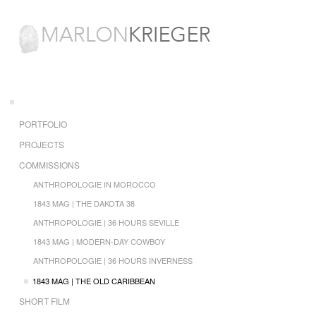
PORTFOLIO
PROJECTS
COMMISSIONS
ANTHROPOLOGIE IN MOROCCO
1843 MAG | THE DAKOTA 38
ANTHROPOLOGIE | 36 HOURS SEVILLE
1843 MAG | MODERN-DAY COWBOY
ANTHROPOLOGIE | 36 HOURS INVERNESS
1843 MAG | THE OLD CARIBBEAN
SHORT FILM