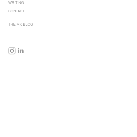
WRITING
CONTACT
THE MK BLOG