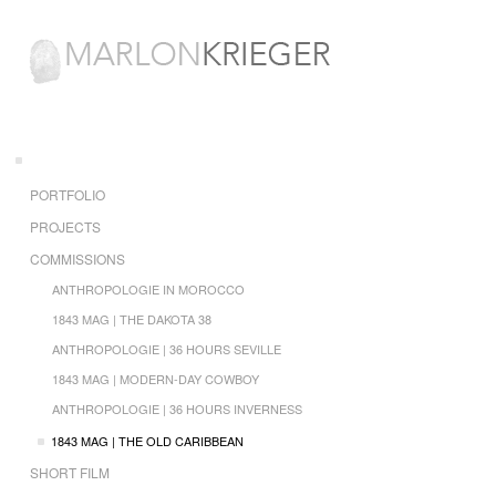
PORTFOLIO
PROJECTS
COMMISSIONS
ANTHROPOLOGIE IN MOROCCO
1843 MAG | THE DAKOTA 38
ANTHROPOLOGIE | 36 HOURS SEVILLE
1843 MAG | MODERN-DAY COWBOY
ANTHROPOLOGIE | 36 HOURS INVERNESS
1843 MAG | THE OLD CARIBBEAN
SHORT FILM