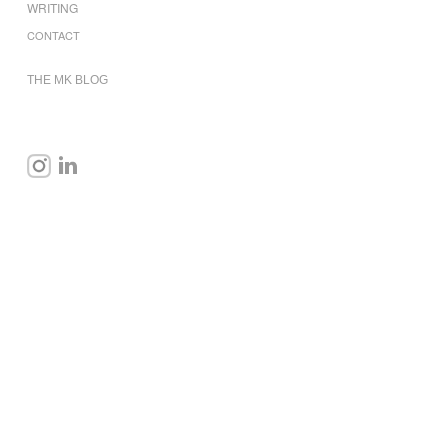
WRITING
CONTACT
THE MK BLOG