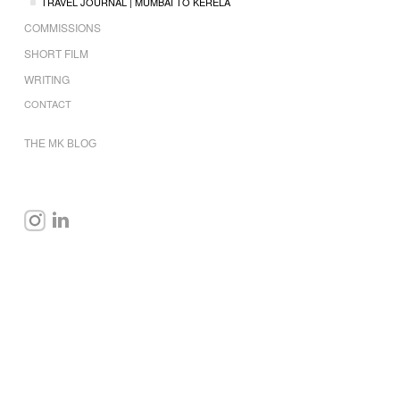
TRAVEL JOURNAL | MUMBAI TO KERELA
COMMISSIONS
SHORT FILM
WRITING
CONTACT
THE MK BLOG