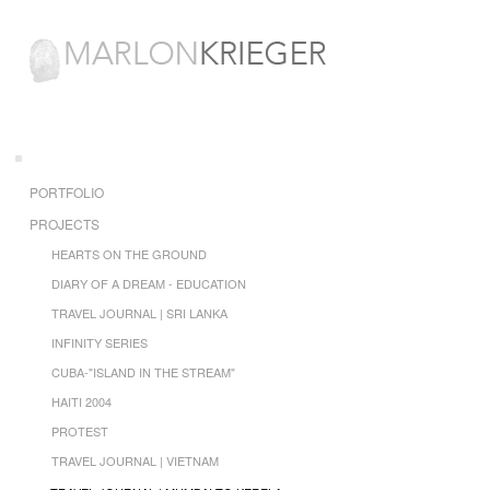
PORTFOLIO
PROJECTS
HEARTS ON THE GROUND
DIARY OF A DREAM - EDUCATION
TRAVEL JOURNAL | SRI LANKA
INFINITY SERIES
CUBA-"ISLAND IN THE STREAM"
HAITI 2004
PROTEST
TRAVEL JOURNAL | VIETNAM