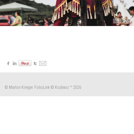
© Marlon Krieger.
FolioLink
© Kodexio ™ 2026