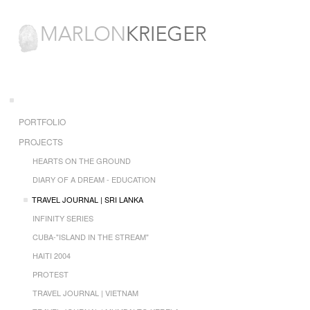
PORTFOLIO
PROJECTS
HEARTS ON THE GROUND
DIARY OF A DREAM - EDUCATION
TRAVEL JOURNAL | SRI LANKA
INFINITY SERIES
CUBA-"ISLAND IN THE STREAM"
HAITI 2004
PROTEST
TRAVEL JOURNAL | VIETNAM