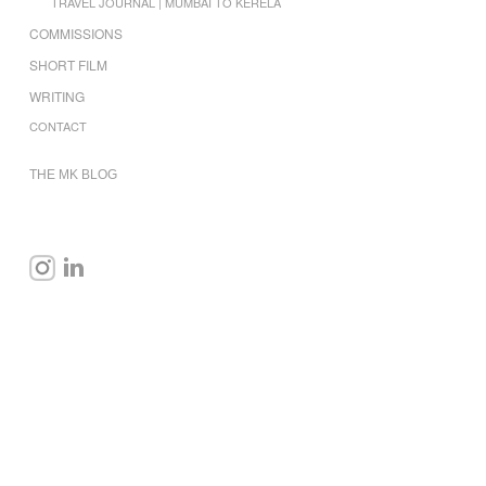
TRAVEL JOURNAL | MUMBAI TO KERELA
COMMISSIONS
SHORT FILM
WRITING
CONTACT
THE MK BLOG