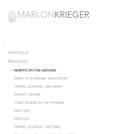
PORTFOLIO
PROJECTS
HEARTS ON THE GROUND
DIARY OF A DREAM - EDUCATION
TRAVEL JOURNAL | SRI LANKA
INFINITY SERIES
CUBA-"ISLAND IN THE STREAM"
HAITI 2004
PROTEST
TRAVEL JOURNAL | VIETNAM