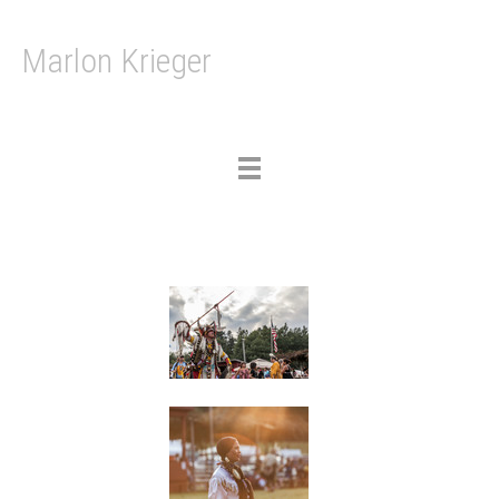
Marlon Krieger
Toggle
navigation