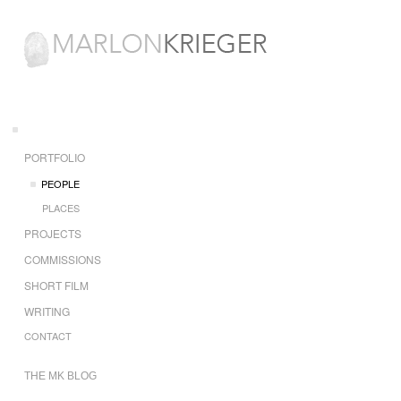
PORTFOLIO
PEOPLE
PLACES
PROJECTS
COMMISSIONS
SHORT FILM
WRITING
CONTACT
THE MK BLOG